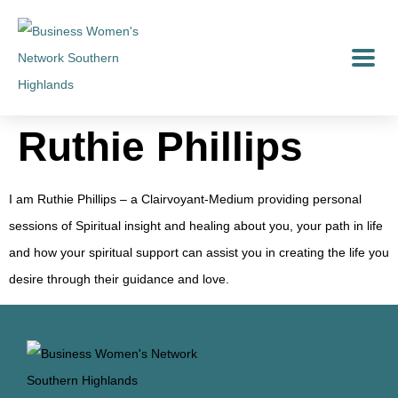
Ruthie Phillips
I am Ruthie Phillips – a Clairvoyant-Medium providing personal
sessions of Spiritual insight and healing about you, your path in life
and how your spiritual support can assist you in creating the life you
desire through their guidance and love.