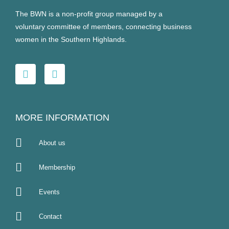
The BWN is a non-profit group managed by a
voluntary committee of members, connecting business
women in the Southern Highlands.
MORE INFORMATION
About us
Membership
Events
Contact