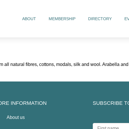
ABOUT
MEMBERSHIP
DIRECTORY
E
all natural fibres, cottons, modals, silk and wool. Arabella a
ORE INFORMATION
SUBSCRIBE T
About us
N