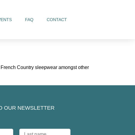
VENTS
FAQ
CONTACT
nd French Country sleepwear amongst other
O OUR NEWSLETTER