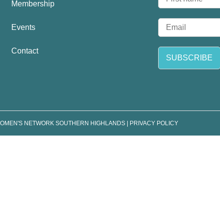
Membership
a
F
m
i
E
e
Events
r
m
*
s
a
t
Contact
i
SUBSCRIBE
l
*
WOMEN'S NETWORK SOUTHERN HIGHLANDS |
PRIVACY POLICY