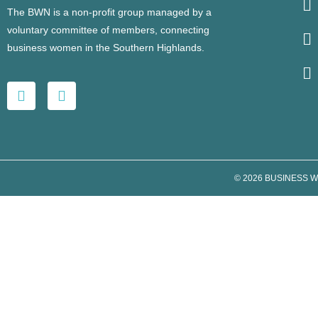
The BWN is a non-profit group managed by a
voluntary committee of members, connecting
business women in the Southern Highlands.
© 2026 BUSINESS 