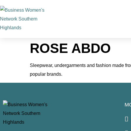
ROSE ABDO
Sleepwear, undergarments and fashion made from 
popular brands.
M