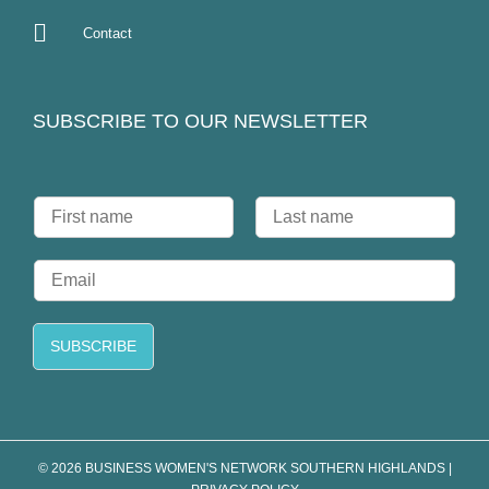
Contact
SUBSCRIBE TO OUR NEWSLETTER
N
a
F
L
m
i
a
E
e
r
s
m
*
s
t
a
t
i
SUBSCRIBE
l
*
© 2026 BUSINESS WOMEN'S NETWORK SOUTHERN HIGHLANDS |