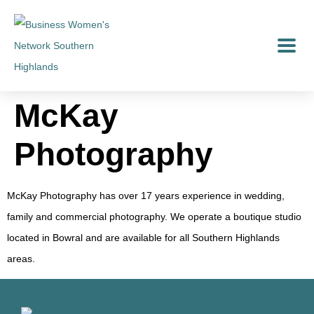
McKay
Photography
McKay Photography has over 17 years experience in wedding,
family and commercial photography. We operate a boutique studio
located in Bowral and are available for all Southern Highlands
areas.