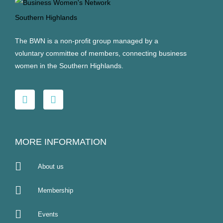
The BWN is a non-profit group managed by a
voluntary committee of members, connecting business
women in the Southern Highlands.
MORE INFORMATION
About us
Membership
Events