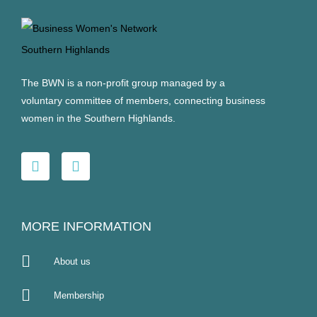
The BWN is a non-profit group managed by a
voluntary committee of members, connecting business
women in the Southern Highlands.
MORE INFORMATION
About us
Membership