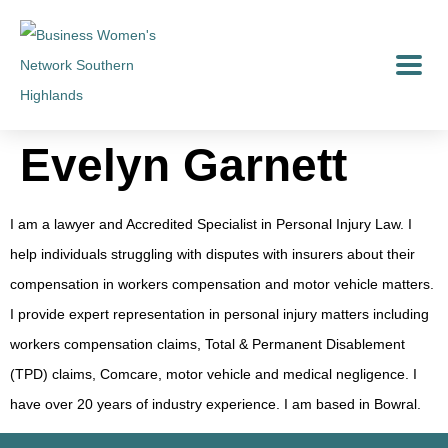
Evelyn Garnett
I am a lawyer and Accredited Specialist in Personal Injury Law. I
help individuals struggling with disputes with insurers about their
compensation in workers compensation and motor vehicle matters.
I provide expert representation in personal injury matters including
workers compensation claims, Total & Permanent Disablement
(TPD) claims, Comcare, motor vehicle and medical negligence. I
have over 20 years of industry experience. I am based in Bowral.