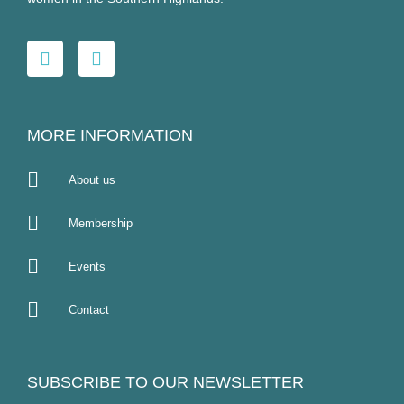
MORE INFORMATION
About us
Membership
Events
Contact
SUBSCRIBE TO OUR NEWSLETTER