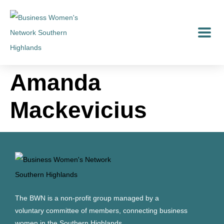
Amanda
Mackevicius
The BWN is a non-profit group managed by a
voluntary committee of members, connecting business
women in the Southern Highlands.