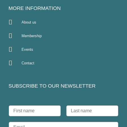
MORE INFORMATION
About us
Membership
Events
Contact
SUBSCRIBE TO OUR NEWSLETTER
N
a
F
L
m
i
a
E
e