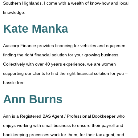
Southern Highlands, I come with a wealth of know-how and local
knowledge.
Kate Manka
Auscorp Finance provides financing for vehicles and equipment
finding the right financial solution for your growing business.
Collectively with over 40 years experience, we are women
supporting our clients to find the right financial solution for you –
hassle free.
Ann Burns
Ann is a Registered BAS Agent / Professional Bookkeeper who
enjoys working with small business to ensure their payroll and
bookkeeping processes work for them, for their tax agent, and