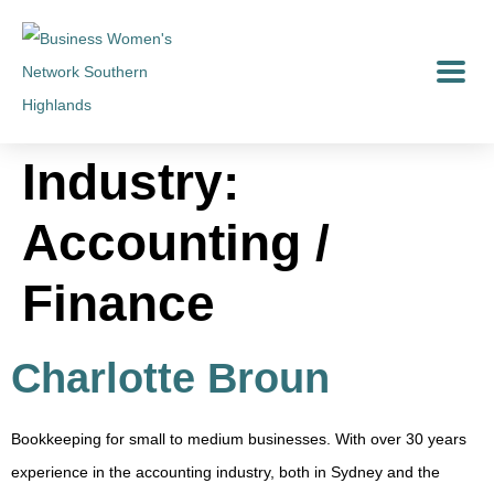
Industry:
Accounting /
Finance
Charlotte Broun
Bookkeeping for small to medium businesses. With over 30 years
experience in the accounting industry, both in Sydney and the