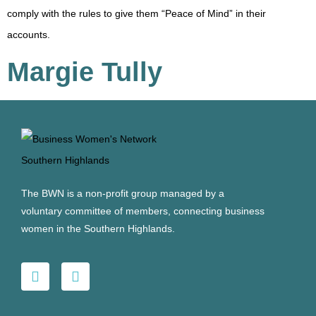
comply with the rules to give them “Peace of Mind” in their
accounts.
Margie Tully
The BWN is a non-profit group managed by a
voluntary committee of members, connecting business
women in the Southern Highlands.